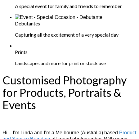
A special event for family and friends to remember
Debutantes
Capturing all the excitement of a very special day
Prints
Landscapes and more for print or stock use
Customised Photography
for Products, Portraits &
Events
Hi – I’m Linda and I’m a Melbourne (Australia) based
Product
and Service Branding
all-round photographer. With many