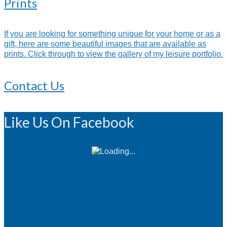
Prints
If you are looking for something unique for your home or as a
gift, here are some beautiful images that are available as
prints. Click through to view the gallery of my leisure portfolio.
Contact Us
Like Us On Facebook