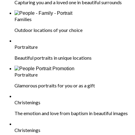
Capturing you and a loved one in beautiful surrounds
Families
Outdoor locations of your choice
Portraiture
Beautiful portraits in unique locations
Portraiture
Glamorous portraits for you or as a gift
Christenings
The emotion and love from baptism in beautiful images
Christenings