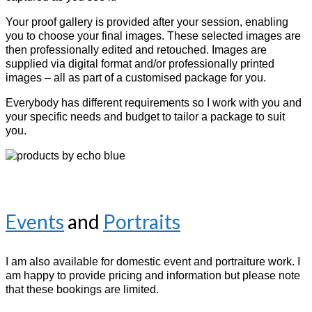
Your
proof gallery is provided after your session, enabling
you to choose your final images. These selected images are
then professionally edited and retouched. I
mages are
supplied via digital format and/or professionally printed
images – all as part of a customised package for you.
Everybody has different requirements so I work with you and
your specific needs and budget to tailor a package to suit
you.
Events
and
Portraits
I am also available for domestic event and portraiture work. I
am happy to provide pricing and information but please note
that these bookings are limited.