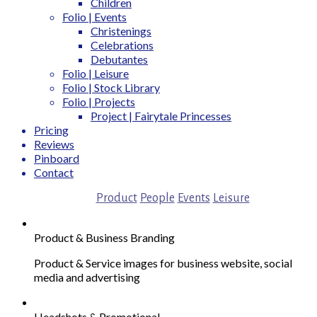
Children
Folio | Events
Christenings
Celebrations
Debutantes
Folio | Leisure
Folio | Stock Library
Folio | Projects
Project | Fairytale Princesses
Pricing
Reviews
Pinboard
Contact
Product
People
Events
Leisure
Product & Business Branding
Product & Service images for business website, social
media and advertising
Headshots & Promotional