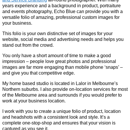
years experience and a background in product, portraiture
and events photography, Echo Blue can provide you with a
versatile folio of amazing, professional custom images for
your business.
This folio is your own distinctive set of images for your
website, social media and advertising needs and helps you
stand out from the crowd.
You only have a short amount of time to make a good
impression – people love great photos and professional
images are far more engaging than mobile phone ‘snaps’ –
and give you that competitive edge.
My home based studio is located in Lalor in Melbourne’s
Northern suburbs. I also provide on-location services for most
of the Melbourne area and surrounds if you would prefer to
work at your business location.
I work with you to create a unique folio of product, location
and headshots with a consistent look and style. It’s a
complete one-stop-shop and ensures that your vision is
captured as you see it.