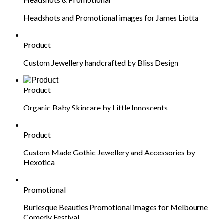
Headshots and Promotional images for James Liotta
Product
Custom Jewellery handcrafted by Bliss Design
Product
Organic Baby Skincare by Little Innoscents
Product
Custom Made Gothic Jewellery and Accessories by
Hexotica
Promotional
Burlesque Beauties Promotional images for Melbourne
Comedy Festival