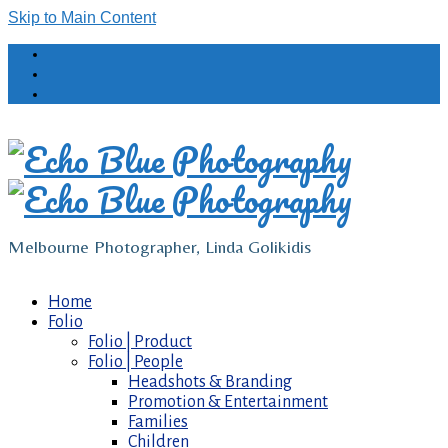
Skip to Main Content
Melbourne Photographer, Linda Golikidis
Home
Folio
Folio | Product
Folio | People
Headshots & Branding
Promotion & Entertainment
Families
Children