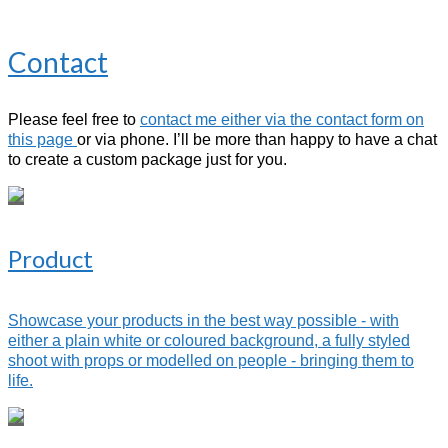
Contact
Please feel free to
contact me either via the contact form on
this page
or via phone. I’ll be more than happy to have a chat
to create a custom package just for you.
Product
Showcase your products in the best way possible - with
either a plain white or coloured background, a fully styled
shoot with props or modelled on people - bringing them to
life.