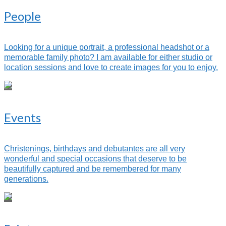
People
Looking for a unique portrait, a professional headshot or a
memorable family photo? I am available for either studio or
location sessions and love to create images for you to enjoy.
Events
Christenings, birthdays and debutantes are all very
wonderful and special occasions that deserve to be
beautifully captured and be remembered for many
generations.