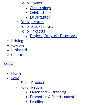
Folio | Events
Christenings
Celebrations
Debutantes
Folio | Leisure
Folio | Stock Library
Folio | Projects
Project | Fairytale Princesses
Pricing
Reviews
Pinboard
Contact
Menu
Home
Folio
Folio | Product
Folio | People
Headshots & Branding
Promotion & Entertainment
Families