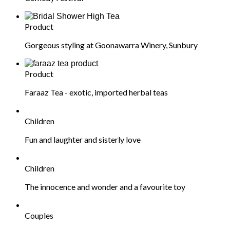
Product
Gorgeous styling at Goonawarra Winery, Sunbury
Product
Faraaz Tea - exotic, imported herbal teas
Children
Fun and laughter and sisterly love
Children
The innocence and wonder and a favourite toy
Couples